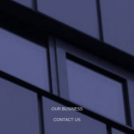
OUR BUSINESS
CONTACT US